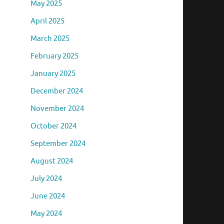
May 2025
April 2025
March 2025
February 2025
January 2025
December 2024
November 2024
October 2024
September 2024
August 2024
July 2024
June 2024
May 2024