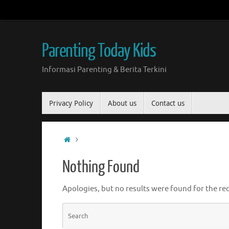
Skip
to
content
Parenting Today Kids
Informasi Parenting & Berita Terkini
Skip
Privacy Policy
About us
Contact us
to
content
Home
Nothing Found
Apologies, but no results were found for the req