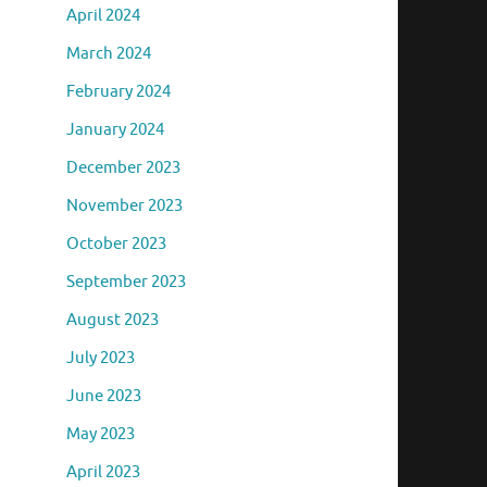
April 2024
March 2024
February 2024
January 2024
December 2023
November 2023
October 2023
September 2023
August 2023
July 2023
June 2023
May 2023
April 2023