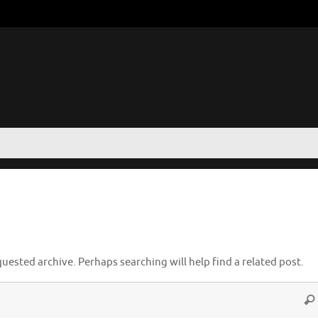
uested archive. Perhaps searching will help find a related post.
Sea