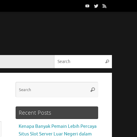
Search for:
Search
Search
Search
for:
Recent Posts
Search
Kenapa Banyak Pemain Lebih Percaya
rch
for:
Situs Slot Server Luar Negeri dalam