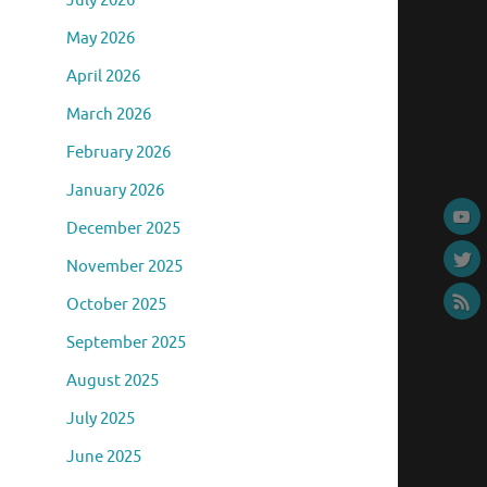
July 2026
May 2026
April 2026
March 2026
February 2026
January 2026
December 2025
November 2025
October 2025
September 2025
August 2025
July 2025
June 2025