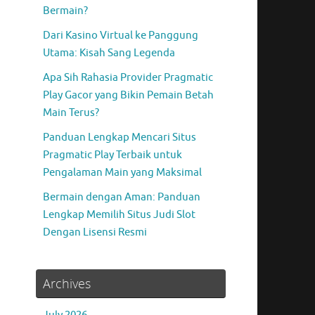
Bermain?
Dari Kasino Virtual ke Panggung
Utama: Kisah Sang Legenda
Apa Sih Rahasia Provider Pragmatic
Play Gacor yang Bikin Pemain Betah
Main Terus?
Panduan Lengkap Mencari Situs
Pragmatic Play Terbaik untuk
Pengalaman Main yang Maksimal
Bermain dengan Aman: Panduan
Lengkap Memilih Situs Judi Slot
Dengan Lisensi Resmi
Archives