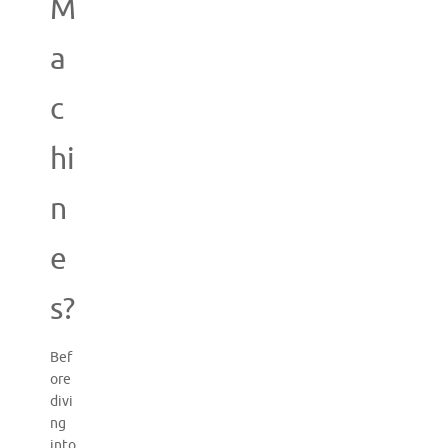
M
a
c
hi
n
e
s?
Bef
ore
divi
ng
into