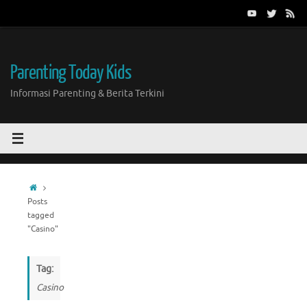
Skip
to
content
Parenting Today Kids
Informasi Parenting & Berita Terkini
Home
Posts
tagged
"Casino"
Tag:
Casino