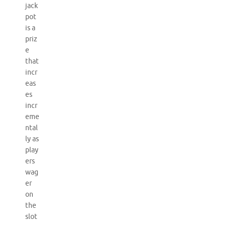
jack
pot
is a
priz
e
that
incr
eas
es
incr
eme
ntal
ly as
play
ers
wag
er
on
the
slot