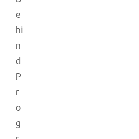
e
hi
n
d
P
r
o
g
r