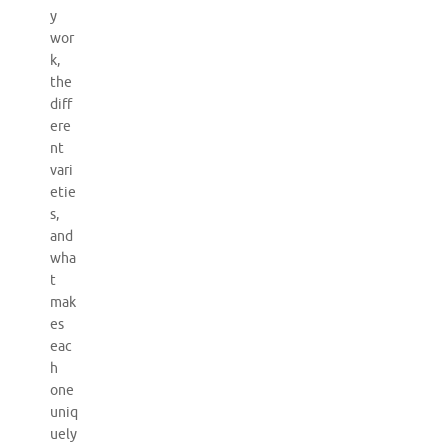
y
wor
k,
the
diff
ere
nt
vari
etie
s,
and
wha
t
mak
es
eac
h
one
uniq
uely