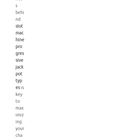
s
behi
nd
slot
mac
hine
pro
gres
sive
jack
pot
typ
es
is
key
to
max
imiz
ing
your
cha