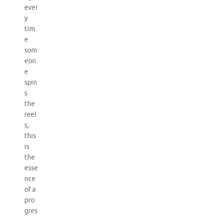
ever
y
tim
e
som
eon
e
spin
s
the
reel
s,
this
is
the
esse
nce
of a
pro
gres