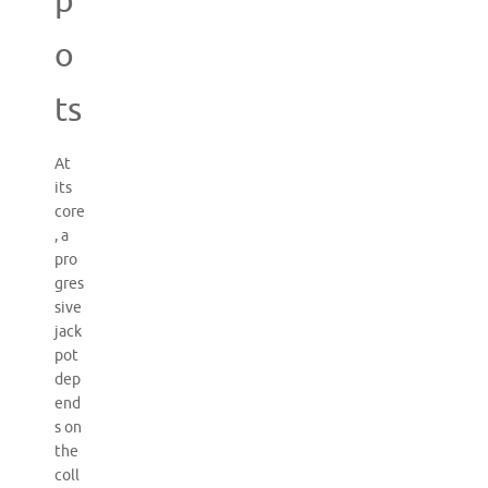
p
o
ts
At
its
core
, a
pro
gres
sive
jack
pot
dep
end
s on
the
coll