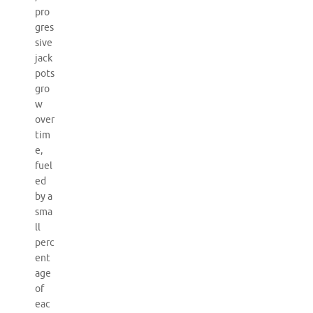
pro
gres
sive
jack
pots
gro
w
over
tim
e,
fuel
ed
by a
sma
ll
perc
ent
age
of
eac