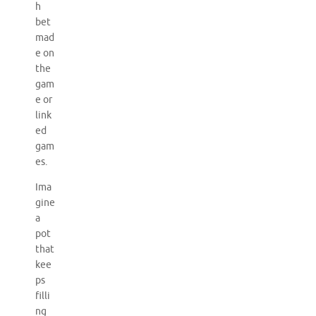
h
bet
mad
e on
the
gam
e or
link
ed
gam
es.
Ima
gine
a
pot
that
kee
ps
filli
ng