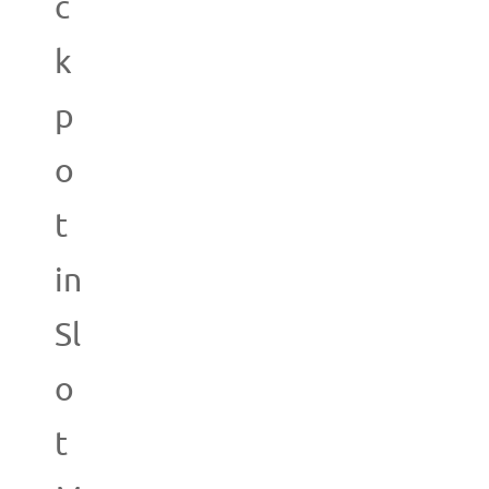
c
k
p
o
t
in
Sl
o
t