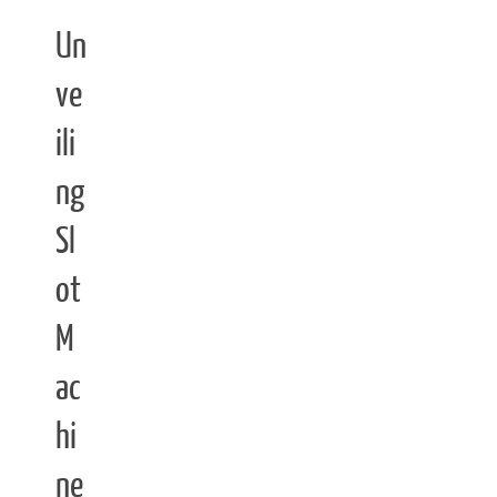
Un
ve
ili
ng
Sl
ot
M
ac
hi
ne