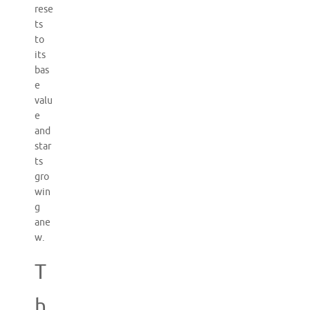
rese
ts
to
its
bas
e
valu
e
and
star
ts
gro
win
g
ane
w.
T
h