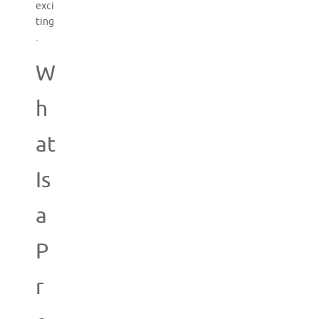
exci
ting
.
W
h
at
Is
a
P
r