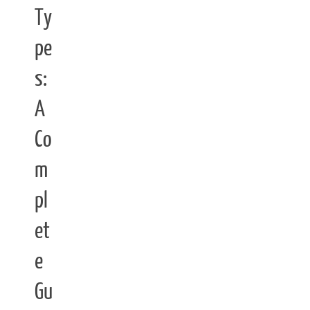
Ty
pe
s:
A
Co
m
pl
et
e
Gu