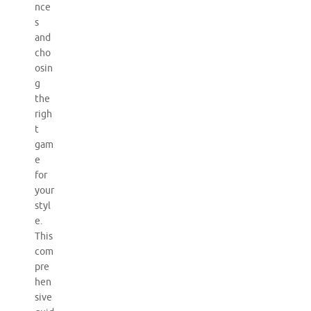
nce
s
and
cho
osin
g
the
righ
t
gam
e
for
your
styl
e.
This
com
pre
hen
sive