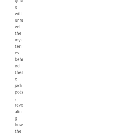
guid
e
will
unra
vel
the
mys
teri
es
behi
nd
thes
e
jack
pots
,
reve
alin
g
how
the