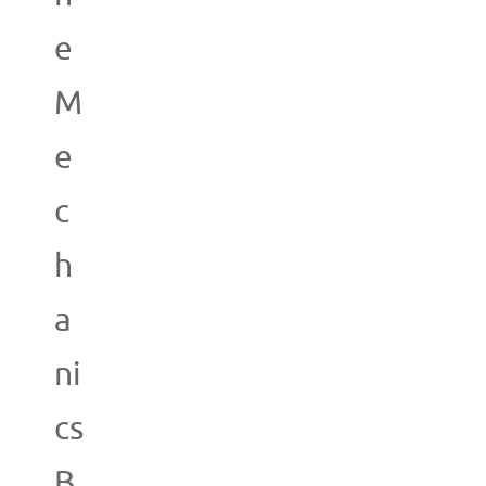
e
M
e
c
h
a
ni
cs
B