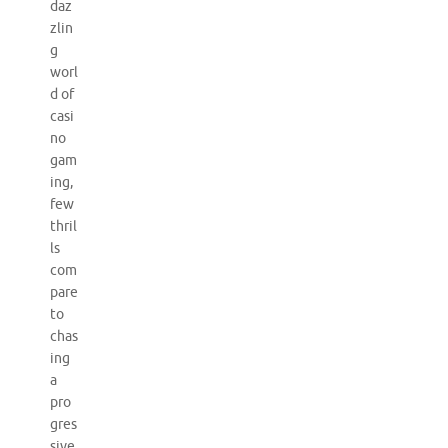
daz
zlin
g
worl
d of
casi
no
gam
ing,
few
thril
ls
com
pare
to
chas
ing
a
pro
gres
sive