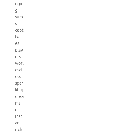
ngin
g
sum
s
capt
ivat
es
play
ers
worl
dwi
de,
spar
king
drea
ms
of
inst
ant
rich