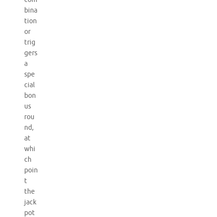
bina
tion
or
trig
gers
a
spe
cial
bon
us
rou
nd,
at
whi
ch
poin
t
the
jack
pot