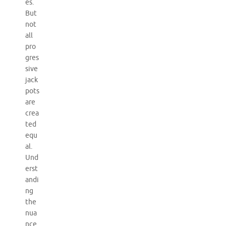
es.
But
not
all
pro
gres
sive
jack
pots
are
crea
ted
equ
al.
Und
erst
andi
ng
the
nua
nce