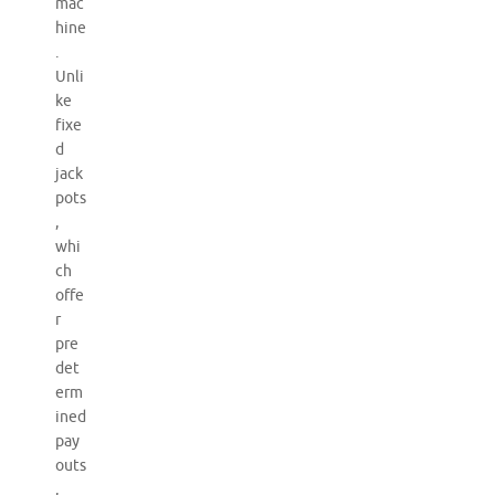
mac
hine
.
Unli
ke
fixe
d
jack
pots
,
whi
ch
offe
r
pre
det
erm
ined
pay
outs
,