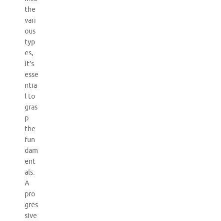
the
vari
ous
typ
es,
it’s
esse
ntia
l to
gras
p
the
fun
dam
ent
als.
A
pro
gres
sive