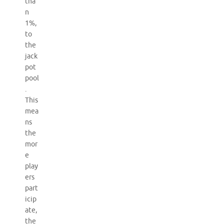
tha
n
1%,
to
the
jack
pot
pool
.
This
mea
ns
the
mor
e
play
ers
part
icip
ate,
the