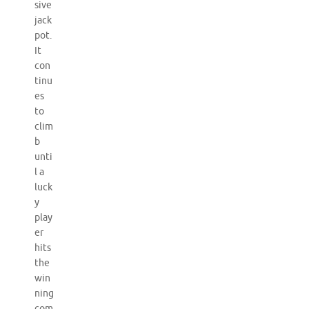
sive
jack
pot.
It
con
tinu
es
to
clim
b
unti
l a
luck
y
play
er
hits
the
win
ning
com