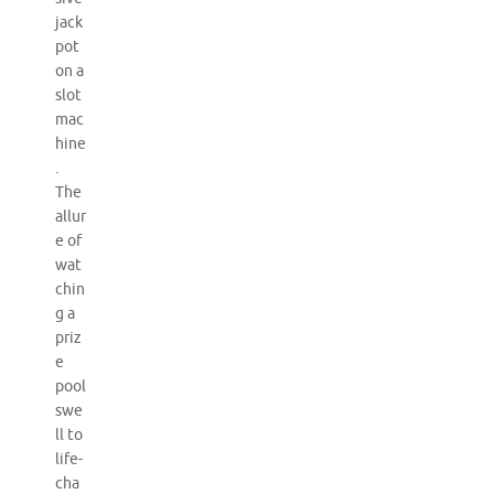
jack
pot
on a
slot
mac
hine
.
The
allur
e of
wat
chin
g a
priz
e
pool
swe
ll to
life-
cha