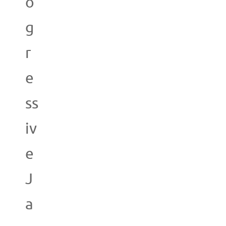
o
g
r
e
ss
iv
e
J
a