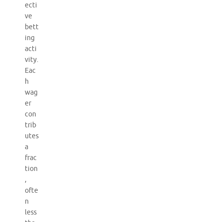
ecti
ve
bett
ing
acti
vity.
Eac
h
wag
er
con
trib
utes
a
frac
tion
,
ofte
n
less