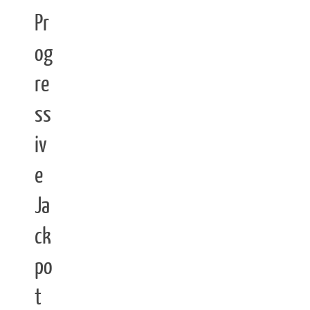
Pr
og
re
ss
iv
e
Ja
ck
po
t