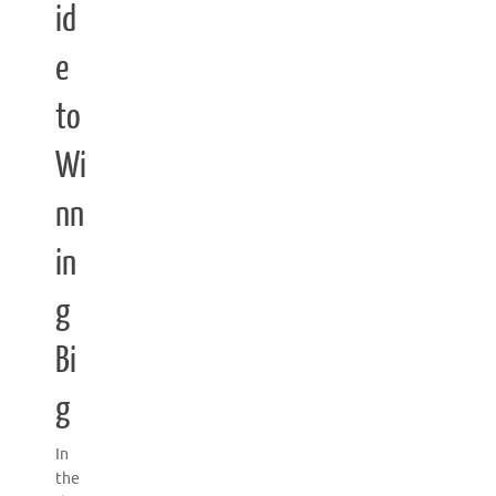
id
e
to
Wi
nn
in
g
Bi
g
In
the