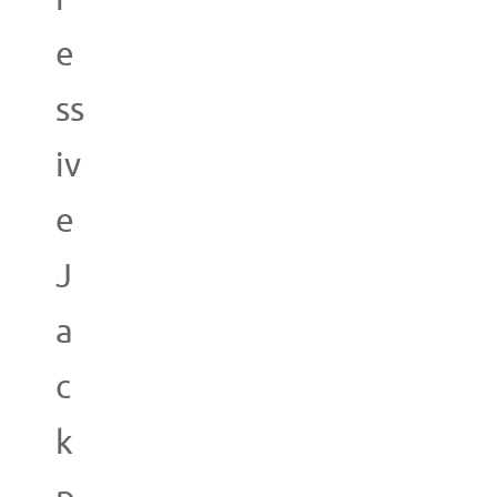
e
ss
iv
e
J
a
c
k